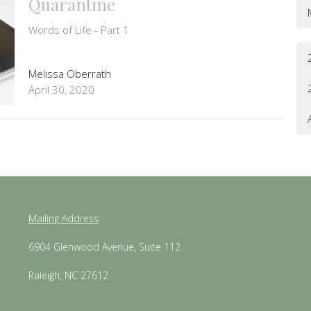
Quarantine
Words of Life - Part 1
Melissa Oberrath
April 30, 2020
Mailing Address
:
6904 Glenwood Avenue, Suite 112
Raleigh, NC 27612