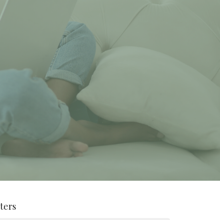
lters