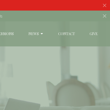
ds
ERMONS
NEWS
CONTACT
GIVE