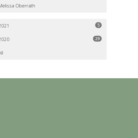
Melissa Oberrath
5
2021
29
2020
All