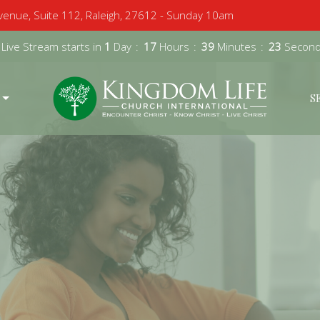
enue, Suite 112, Raleigh, 27612 - Sunday 10am
 Live Stream starts in
1
Day
17
Hours
39
Minutes
22
Secon
S