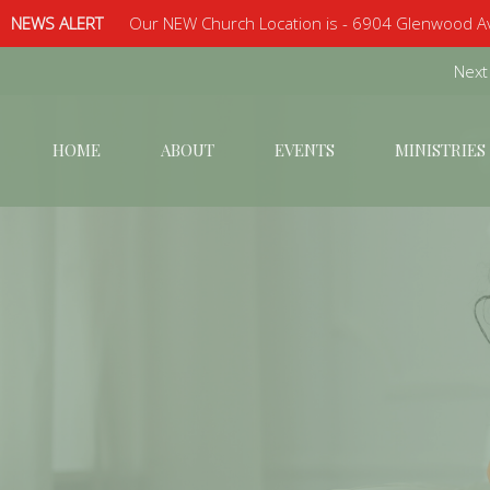
NEWS ALERT
Our NEW Church Location is - 6904 Glenwood Av
Next
HOME
ABOUT
EVENTS
MINISTRIES