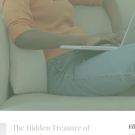
The Hidden Treasure of
Fi