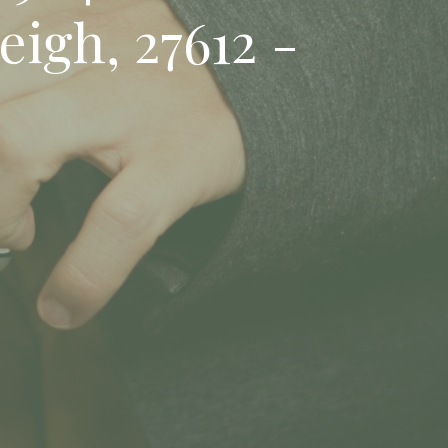
eigh, 27612 -