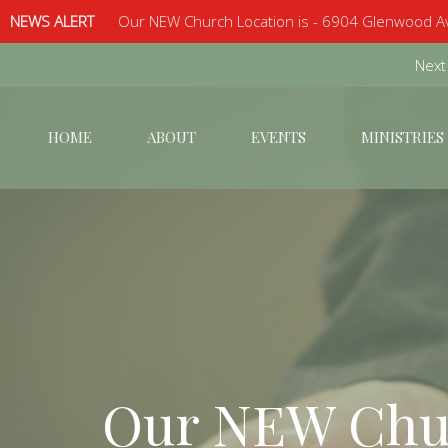
NEWS ALERT
Our NEW Church Location is - 6904 Glenwood Av
Next
HOME
ABOUT
EVENTS
MINISTRIES
Our NEW Chur