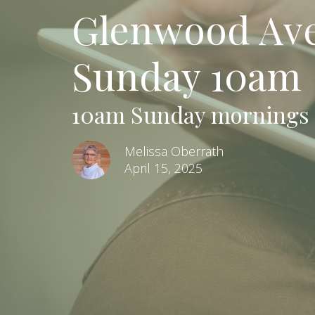
Glenwood Aven
Sunday 10am
10am Sunday mornings
Melissa Oberrath
April 15, 2025