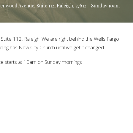
nwood Avenue, Suite 112, Raleigh, 27612 - Sunday 10am
ite 112, Raleigh. We are right behind the Wells Fargo
ing has New City Church until we get it changed.
ice starts at 10am on Sunday mornings