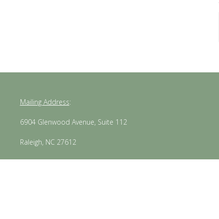
Mailing Address
:
6904 Glenwood Avenue, Suite 112
Raleigh, NC 27612