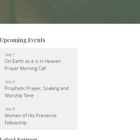
Upcoming Events
Aug 7
On Earth as it is in Heaven
Prayer Morning Call
Aug 8
Prophetic Prayer, Soaking and
Worship Time
Aug 8
Women of His Presence
Fellowship
Latest Sermon