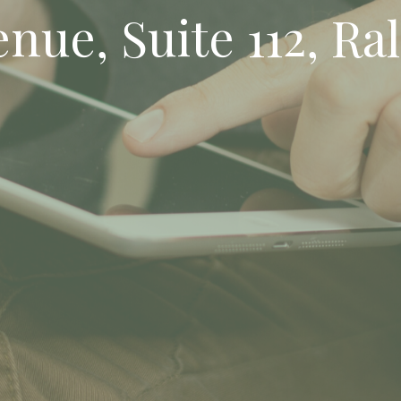
ue, Suite 112, Ral