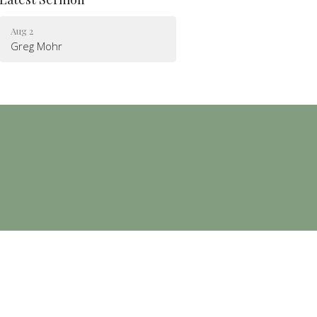
Aug 2
Greg Mohr