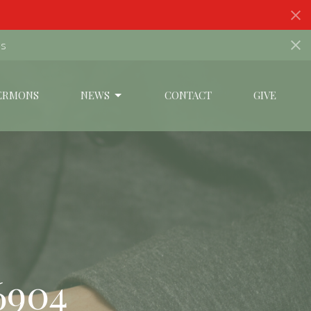
ds
ERMONS
NEWS
CONTACT
GIVE
6904