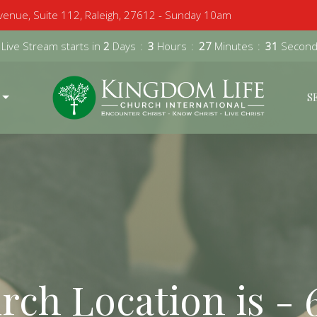
enue, Suite 112, Raleigh, 27612 - Sunday 10am
 Live Stream starts in
2
Days
3
Hours
27
Minutes
30
Secon
S
ch Location is - 