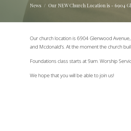
News
Our NEW Church Location is - 6904 Gle
Our church location is
6904 Glenwood Avenue, Su
and Mcdonald's. At the moment the church build
Foundations class starts at 9am. Worship Serv
We hope that you will be able to join us!