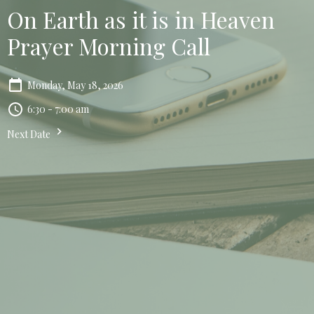
On Earth as it is in Heaven
Prayer Morning Call
Monday, May 18, 2026
6:30 - 7:00 am
Next Date