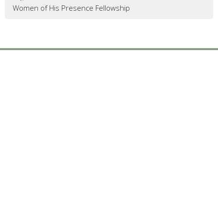
Women of His Presence Fellowship
Mailing Address
:
6904 Glenwood Avenue, Suite 112
Raleigh, NC 27612