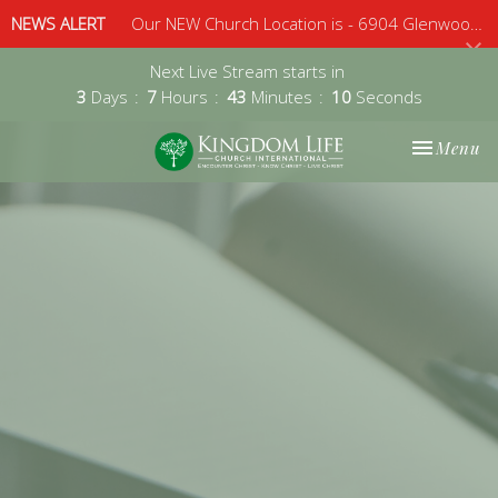
NEWS ALERT
Our NEW Church Location is - 6904 Glenwood Avenue, Suite 112, Raleigh, 27612 - Sunday 10am
Next Live Stream starts in
3
Days
7
Hours
43
Minutes
10
Seconds
Toggle nav
Menu