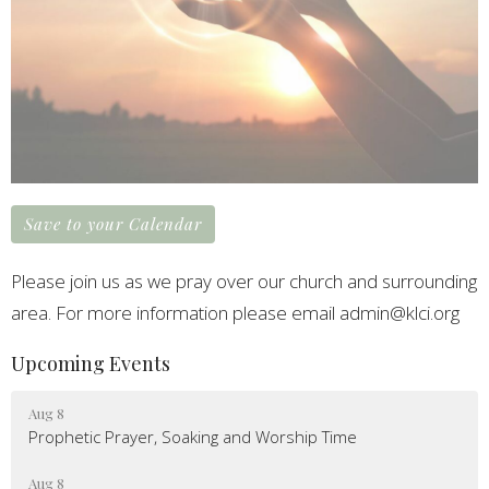
Save to your Calendar
Please join us as we pray over our church and surrounding
area. For more information please email admin@klci.org
Upcoming Events
Aug 8
Prophetic Prayer, Soaking and Worship Time
Aug 8