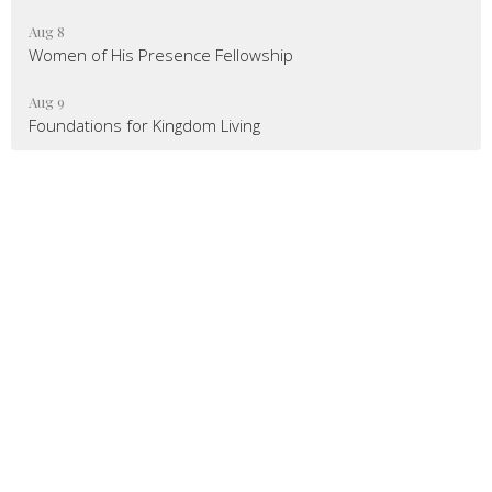
Aug 8
Women of His Presence Fellowship
Aug 9
Foundations for Kingdom Living
Mailing Address
:
6904 Glenwood Avenue, Suite 112
Raleigh, NC 27612