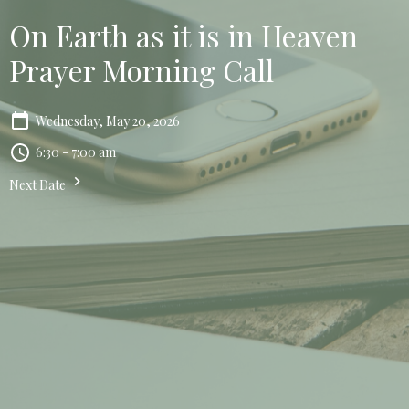
On Earth as it is in Heaven
Prayer Morning Call
Wednesday, May 20, 2026
6:30 - 7:00 am
Next Date