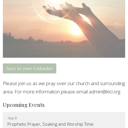
Save to your Calendar
Please join us as we pray over our church and surrounding
area. For more information please email admin@klci.org
Upcoming Events
Aug 8
Prophetic Prayer, Soaking and Worship Time