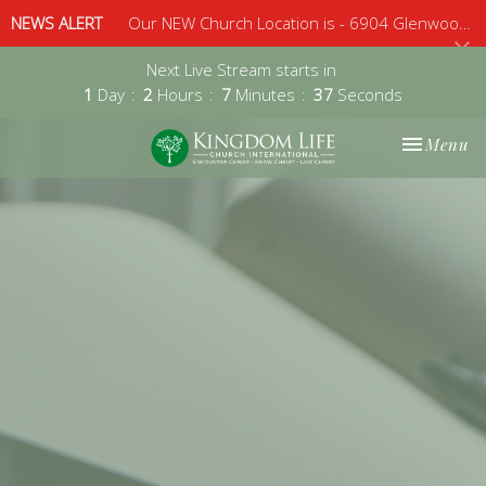
NEWS ALERT
Our NEW Church Location is - 6904 Glenwood Avenue, Suite 112, Raleigh, 27612 - Sunday 10am
Next Live Stream starts in
1
Day
2
Hours
7
Minutes
37
Seconds
Toggle nav
Menu