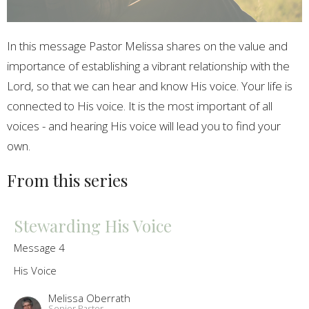
In this message Pastor Melissa shares on the value and
importance of establishing a vibrant relationship with the
Lord, so that we can hear and know His voice. Your life is
connected to His voice. It is the most important of all
voices - and hearing His voice will lead you to find your
own.
From this series
Stewarding His Voice
Message 4
His Voice
Melissa Oberrath
Senior Pastor