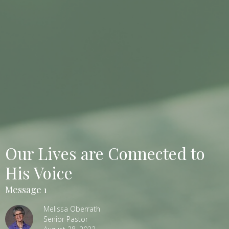
Our Lives are Connected to
His Voice
Message 1
Melissa Oberrath
Senior Pastor