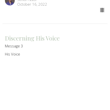
October 16, 2022
Discerning His Voice
Message 3
His Voice
Melissa Oberrath
Senior Pastor
October 9, 2022
His Word Reveals His Voice