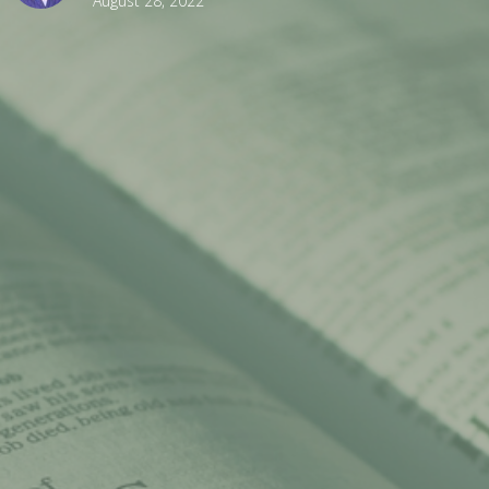
August 28, 2022