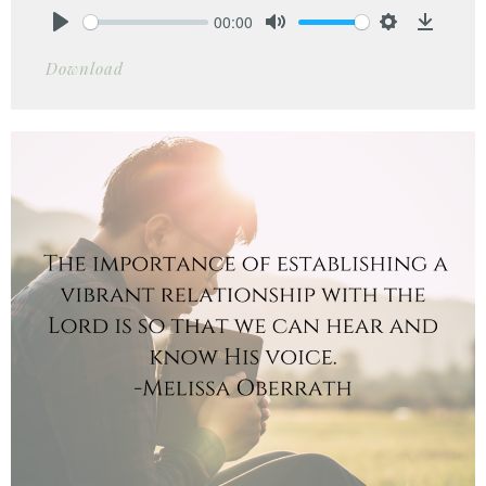
00:00
Play
Mute
Settings
Downlo
Download