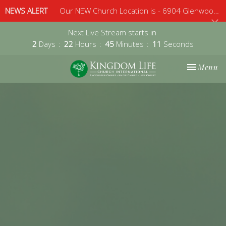
NEWS ALERT
Our NEW Church Location is - 6904 Glenwood Avenue, Suite 112, Raleigh, 27612 - Sunday 10am
Next Live Stream starts in
2
Days
22
Hours
45
Minutes
11
Seconds
Toggle nav
Menu