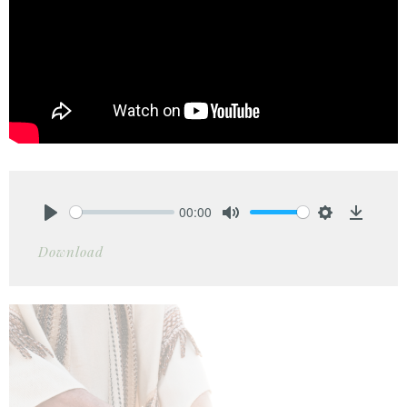
00:00
Play
Mute
Settings
Downlo
Download