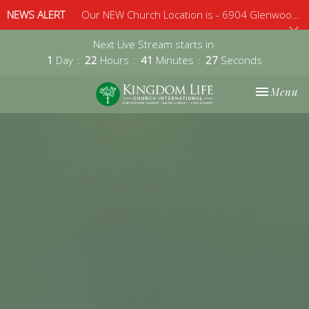
NEWS ALERT
Our NEW Church Location is - 6904 Glenwood Avenue, Suite 112, Raleigh, 27612 - Sunday 10am
Next Live Stream starts in
1
Day
22
Hours
41
Minutes
27
Seconds
Toggle nav
Menu