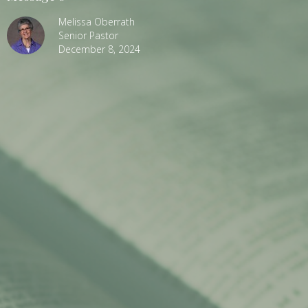
Melissa Oberrath
Senior Pastor
December 8, 2024