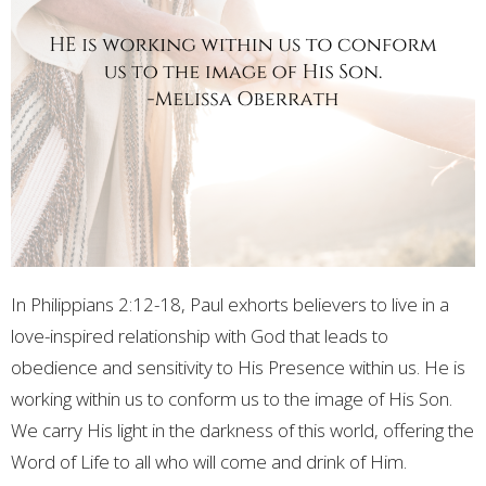
In Philippians 2:12-18, Paul exhorts believers to live in a
love-inspired relationship with God that leads to
obedience and sensitivity to His Presence within us. He is
working within us to conform us to the image of His Son.
We carry His light in the darkness of this world, offering the
Word of Life to all who will come and drink of Him.