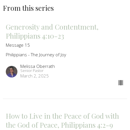
From this series
Generosity and Contentment,
Philippians 4:10-23
Message 15
Philippians - The Journey of Joy
Melissa Oberrath
Senior Pastor
March 2, 2025
How to Live in the Peace of God with
the God of Peace, Philippians 4:2-9