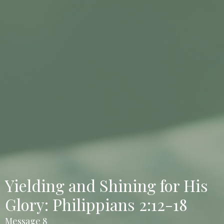
Yielding and Shining for His
Glory: Philippians 2:12-18
Message 8