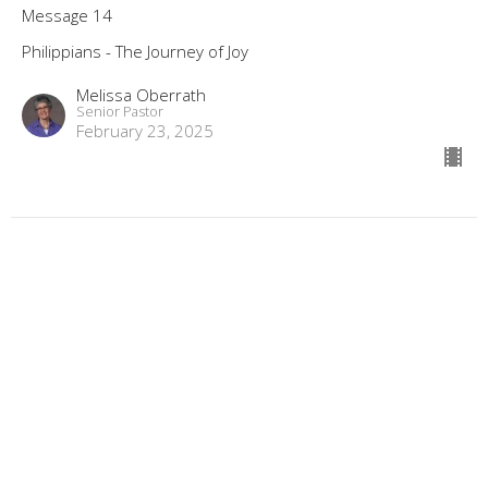
Message 14
Philippians - The Journey of Joy
Melissa Oberrath
Senior Pastor
February 23, 2025
Is Our Life an Example Like Paul's?,
Philippians 3:17-4:1
Message 13
Philippians - The Journey of Joy
Melissa Oberrath
Senior Pastor
February 16, 2025