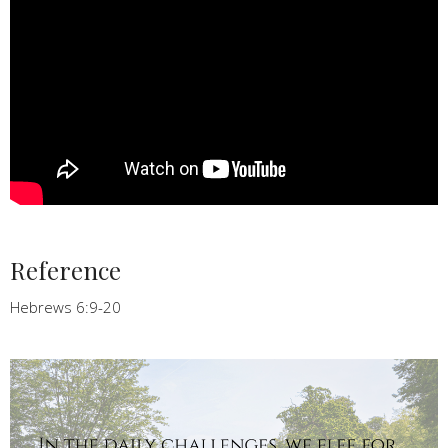
Reference
Hebrews 6:9-20