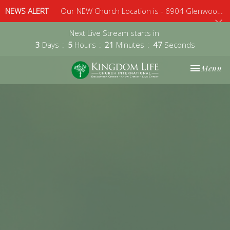
NEWS ALERT
Our NEW Church Location is - 6904 Glenwood Avenue, Suite 112, Raleigh, 27612 - Sunday 10am
Next Live Stream starts in
3
Days
5
Hours
21
Minutes
47
Seconds
Toggle nav
Menu