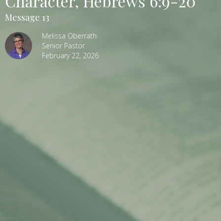
Character, Hebrews 6:9-20
Message 13
Melissa Oberrath
Senior Pastor
February 22, 2026