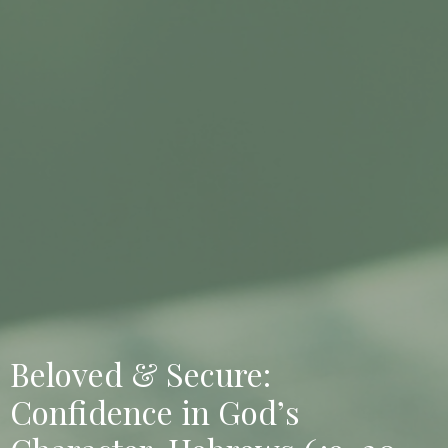
Beloved & Secure:
Confidence in God’s