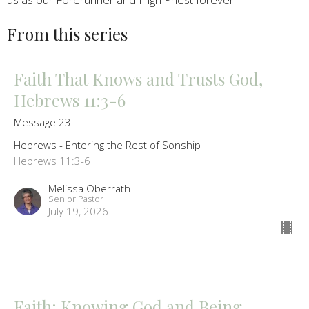
From this series
Faith That Knows and Trusts God,
Hebrews 11:3-6
Message 23
Hebrews - Entering the Rest of Sonship
Hebrews 11:3-6
Melissa Oberrath
Senior Pastor
July 19, 2026
Faith: Knowing God and Being