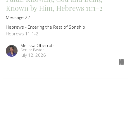
Known by Him, Hebrews 11:1-2
Message 22
Hebrews - Entering the Rest of Sonship
Hebrews 11:1-2
Melissa Oberrath
Senior Pastor
July 12, 2026
Do Not Throw Away Your Confidence,
Hebrews 10:26-39
Message 21
Hebrews - Entering the Rest of Sonship
Hebrews 10:26-39