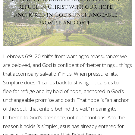
Hebrews 6:9–20 shifts from warning to reassurance: we
are beloved, and God is confident of “better things… things
that accompany salvation” in us. When pressure hits,
Scripture doesn’t call us back to striving—it calls us to
flee
for refuge and lay hold of hope, anchored in God’s
unchangeable promise and oath. That hope is “an anchor
of the soul…that enters behind the veil,” meaning it’s
tethered to God’s presence, not our emotions. And the
reason it holds is simple: Jesus has already entered for
us as our Forerunner and High Priest forever.