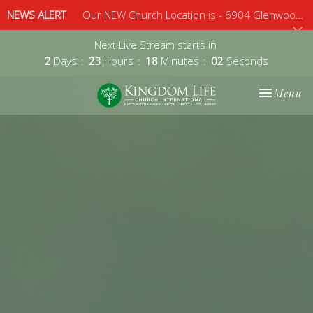
NEWS ALERT
Our NEW Church Location is - 6904 Glenwood Avenue, Suite 112, Raleigh, 27612 - Sunday 10am
Next Live Stream starts in
2
Days
23
Hours
18
Minutes
01
Second
Toggle nav
Menu