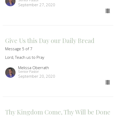
Senior Pastor
September 27, 2020
Give Us this Day our Daily Bread
Message 5 of 7
Lord, Teach us to Pray
Melissa Oberrath
Senior Pastor
September 20, 2020
Thy Kingdom Come, Thy Will be Done