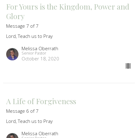
For Yours is the Kingdom, Power and
Glory
Message 7 of 7
Lord, Teach us to Pray
Melissa Oberrath
Senior Pastor
October 18, 2020
A Life of Forgiveness
Message 6 of 7
Lord, Teach us to Pray
Melissa Oberrath