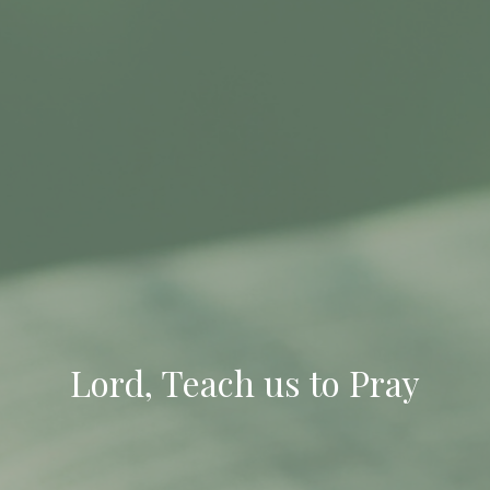
Lord, Teach us to Pray