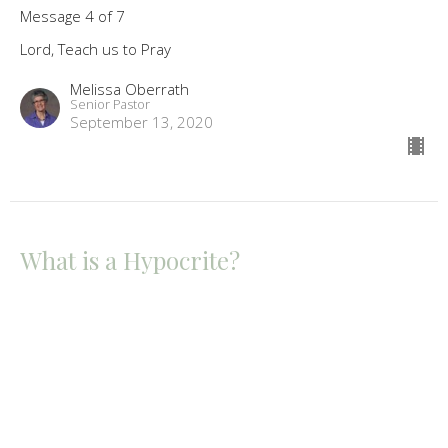
Message 4 of 7
Lord, Teach us to Pray
Melissa Oberrath
Senior Pastor
September 13, 2020
What is a Hypocrite?
Message 3 of 7
Lord, Teach us to Pray
Melissa Oberrath
Senior Pastor
September 6, 2020