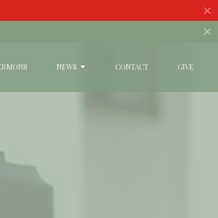
s
ERMONS
NEWS
CONTACT
GIVE