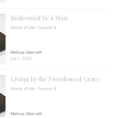
Redeemed by a Man
Words of Life - Session 9
Melissa Oberrath
July 1, 2020
Living in the Freedom of Grace
Words of Life - Session 8
Melissa Oberrath