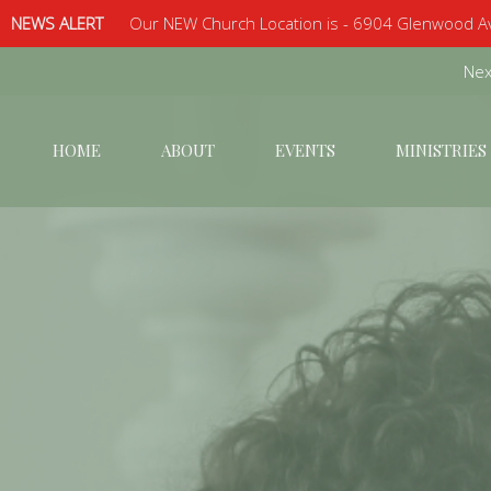
NEWS ALERT
Our NEW Church Location is - 6904 Glenwood Av
Next
HOME
ABOUT
EVENTS
MINISTRIES