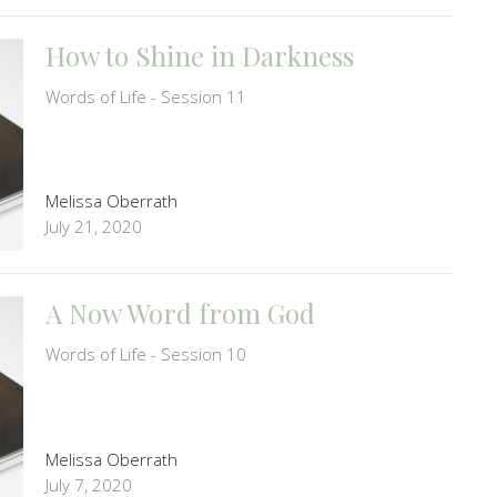
How to Shine in Darkness
Words of Life - Session 11
Melissa Oberrath
July 21, 2020
A Now Word from God
Words of Life - Session 10
Melissa Oberrath
July 7, 2020