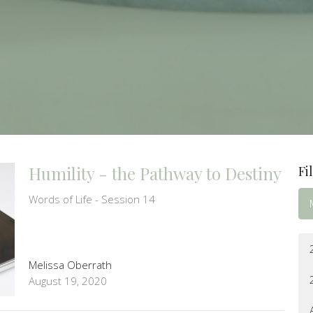
Humility - the Pathway to Destiny
Fi
Words of Life - Session 14
Melissa Oberrath
August 19, 2020