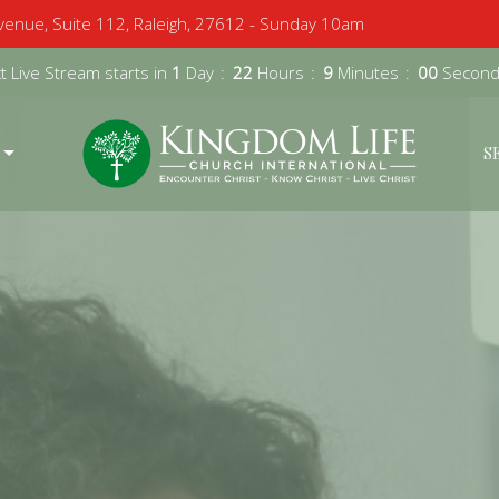
enue, Suite 112, Raleigh, 27612 - Sunday 10am
 Live Stream starts in
1
Day
22
Hours
8
Minutes
58
Second
S