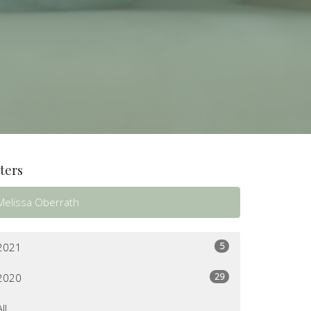
lters
Melissa Oberrath
5
2021
29
2020
All