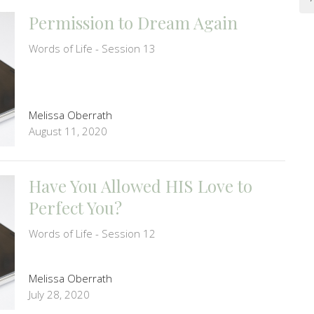
Permission to Dream Again
Words of Life - Session 13
Melissa Oberrath
August 11, 2020
Have You Allowed HIS Love to
Perfect You?
Words of Life - Session 12
Melissa Oberrath
July 28, 2020