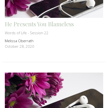
He Presents You Blameless
Words of Life - Session 22
Melissa Oberrath
October 28, 2020