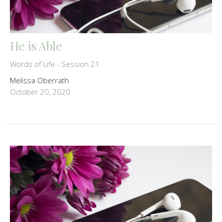
He is Able
Words of Life - Session 21
Melissa Oberrath
October 20, 2020