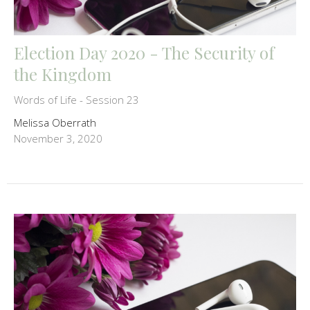
Election Day 2020 - The Security of
the Kingdom
Words of Life - Session 23
Melissa Oberrath
November 3, 2020