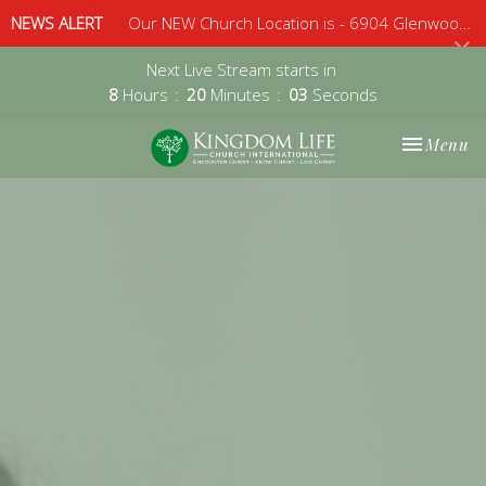
NEWS ALERT
Our NEW Church Location is - 6904 Glenwood Avenue, Suite 112, Raleigh, 27612 - Sunday 10am
Next Live Stream starts in
8
Hours
20
Minutes
02
Seconds
Toggle nav
Menu