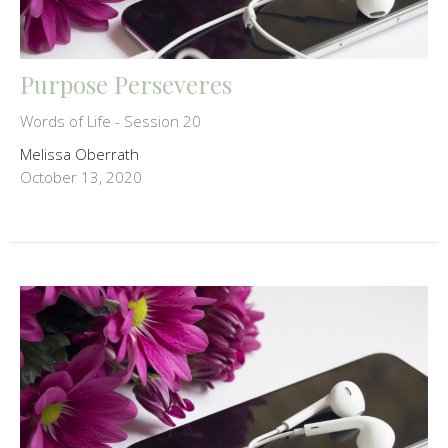
Purpose Perseveres
Words of Life - Session 20
Melissa Oberrath
October 13, 2020