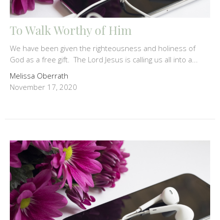
To Walk Worthy of Him
We have been given the righteousness and holiness of
God as a free gift. The Lord Jesus is calling us all into a...
Melissa Oberrath
November 17, 2020