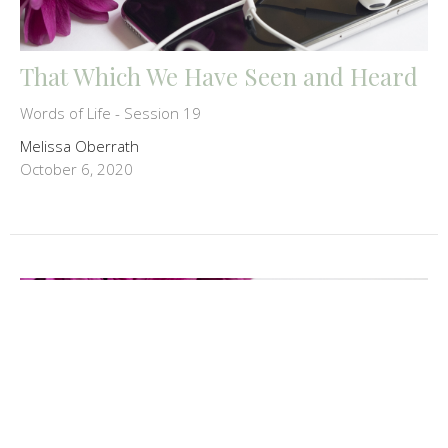
That Which We Have Seen and Heard
Words of Life - Session 19
Melissa Oberrath
October 6, 2020