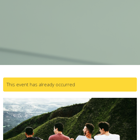
This event has already occurred