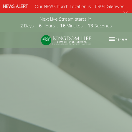
NEWS ALERT
Our NEW Church Location is - 6904 Glenwood Avenue, Suite 112, Raleigh, 27612 - Sunday 10am
Next Live Stream starts in
2
Days
6
Hours
16
Minutes
13
Seconds
Toggle nav
Menu