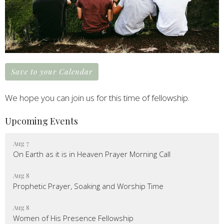
Save to your Calendar
We hope you can join us for this time of fellowship.
Upcoming Events
Aug 7
On Earth as it is in Heaven Prayer Morning Call
Aug 8
Prophetic Prayer, Soaking and Worship Time
Aug 8
Women of His Presence Fellowship