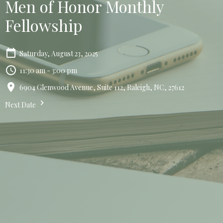
Men of Honor Monthly
Fellowship
Saturday, August 23, 2025
11:30 am - 3:00 pm
6904 Glenwood Avenue, Suite 112, Raleigh, NC, 27612
Next Date