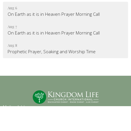
Aug 6
On Earth as it is in Heaven Prayer Morning Call
Aug 7
On Earth as it is in Heaven Prayer Morning Call
Aug 8
Prophetic Prayer, Soaking and Worship Time
Mailing Address
:
6904 Glenwood Avenue, Suite 112
Raleigh, NC 27612