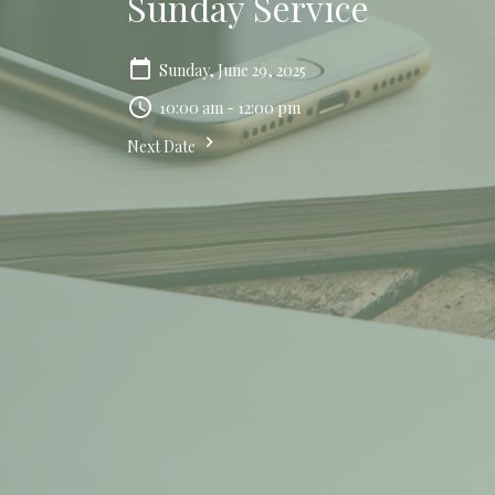
Sunday Service
Sunday, June 29, 2025
10:00 am - 12:00 pm
Next Date