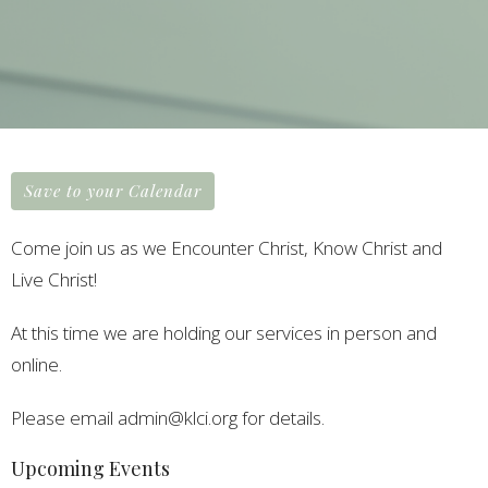
Save to your Calendar
Come join us as we Encounter Christ, Know Christ and
Live Christ!
At this time we are holding our services in person and
online.
Please email admin@klci.org for details.
Upcoming Events