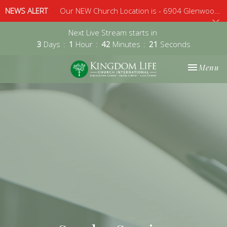
NEWS ALERT
Our NEW Church Location is - 6904 Glenwood Avenue, Suite 112, Raleigh, 27612 - Sunday 10am
Next Live Stream starts in
3
Days
1
Hour
42
Minutes
21
Seconds
Toggle nav
Menu