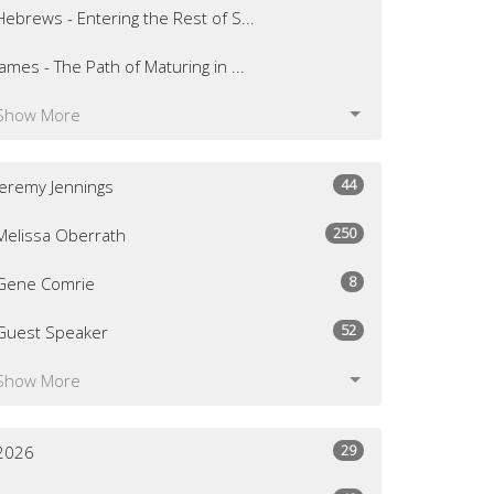
Hebrews - Entering the Rest of S...
James - The Path of Maturing in ...
Show More
44
Jeremy Jennings
250
Melissa Oberrath
8
Gene Comrie
52
Guest Speaker
Show More
29
2026