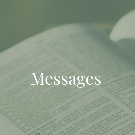
Messages