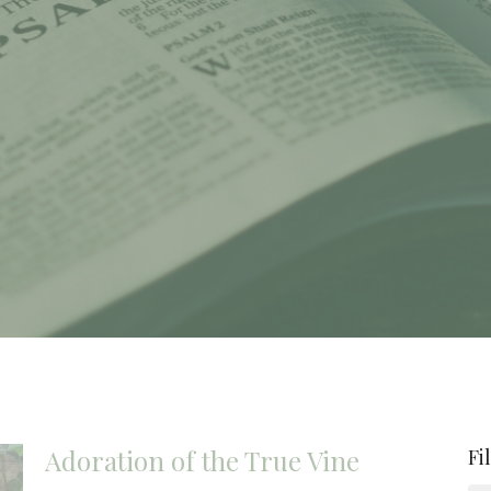
Adoration of the True Vine
Fi