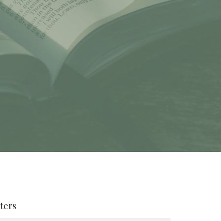
lters