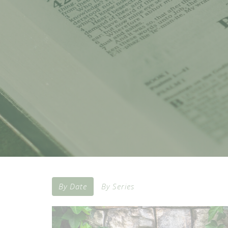
By Date
By Series