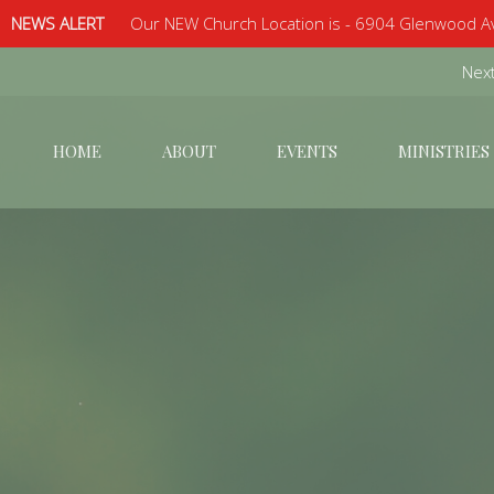
NEWS ALERT
Our NEW Church Location is - 6904 Glenwood Av
Next
HOME
ABOUT
EVENTS
MINISTRIES