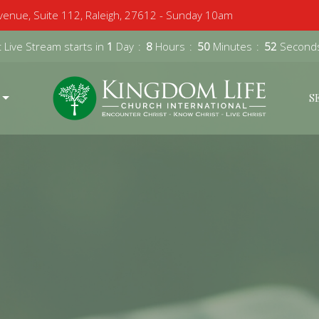
enue, Suite 112, Raleigh, 27612 - Sunday 10am
 Live Stream starts in
1
Day
8
Hours
50
Minutes
51
Second
S