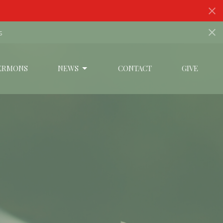
s
ERMONS
NEWS
CONTACT
GIVE