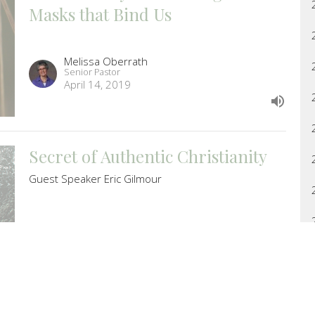
Masks that Bind Us
Melissa Oberrath
Senior Pastor
April 14, 2019
Secret of Authentic Christianity
Guest Speaker Eric Gilmour
Guest Speaker
April 7, 2019