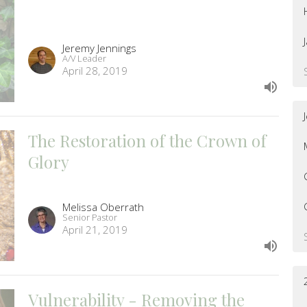
Jeremy Jennings
A/V Leader
April 28, 2019
The Restoration of the Crown of
Glory
Melissa Oberrath
Senior Pastor
April 21, 2019
Vulnerability - Removing the