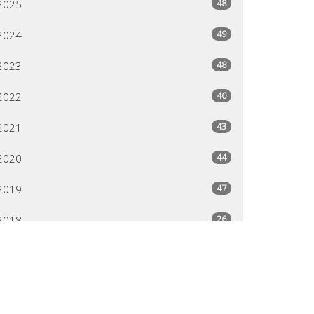
48
2025
49
2024
48
2023
40
2022
43
2021
44
2020
47
2019
26
2018
All