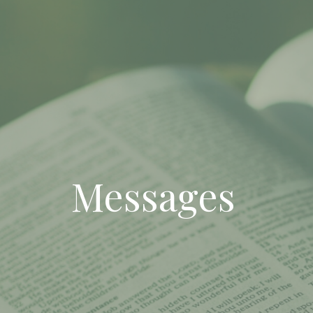
Messages