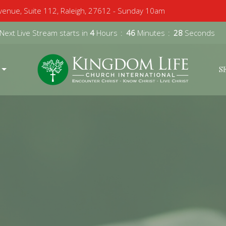
enue, Suite 112, Raleigh, 27612 - Sunday 10am
Next Live Stream starts in
4
Hours
46
Minutes
27
Seconds
S