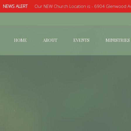
NEWS ALERT
Our NEW Church Location is - 6904 Glenwood Av
HOME
ABOUT
EVENTS
MINISTRIES