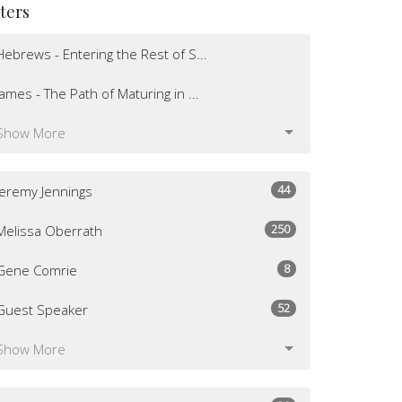
lters
Hebrews - Entering the Rest of S...
James - The Path of Maturing in ...
Show More
44
Jeremy Jennings
250
Melissa Oberrath
8
Gene Comrie
52
Guest Speaker
Show More