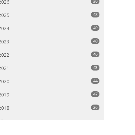
30
2026
48
2025
49
2024
48
2023
40
2022
43
2021
44
2020
47
2019
26
2018
All