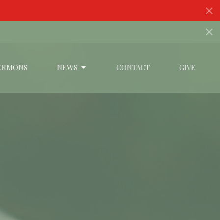
ERMONS
NEWS
CONTACT
GIVE