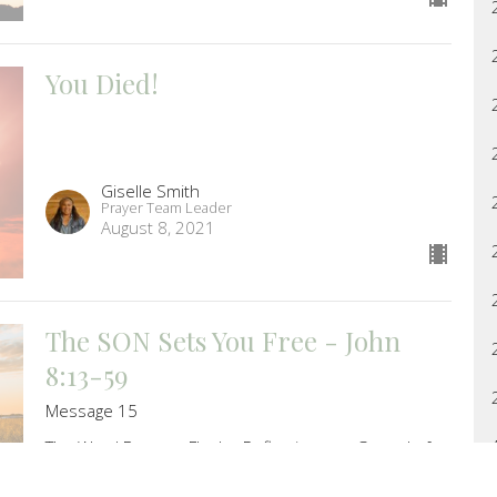
You Died!
Giselle Smith
Prayer Team Leader
August 8, 2021
The SON Sets You Free - John
8:13-59
Message 15
The Word Became Flesh - Reflections on Gospel of
John
Melissa Oberrath