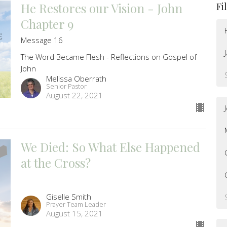
He Restores our Vision - John
Fi
Chapter 9
Message 16
The Word Became Flesh - Reflections on Gospel of
John
Melissa Oberrath
Senior Pastor
August 22, 2021
We Died: So What Else Happened
at the Cross?
Giselle Smith
Prayer Team Leader
August 15, 2021