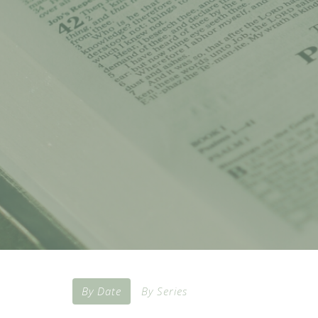
By Date
By Series