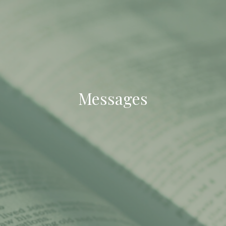
Messages