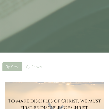
By Date
By Series