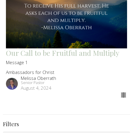
Our Call to be Fruitful and Multiply
Message 1
Ambassadors for Christ
Melissa Oberrath
Senior Pastor
August 4, 2024
Filters