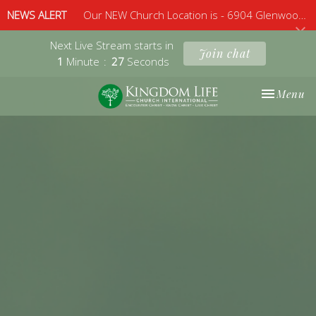
NEWS ALERT
Our NEW Church Location is - 6904 Glenwood Avenue, Suite 112, Raleigh, 27612 - Sunday 10am
Next Live Stream starts in
Join chat
1
Minute
26
Seconds
Toggle nav
Menu