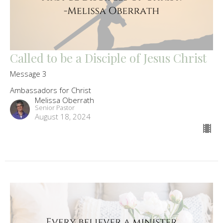
Called to be a Disciple of Jesus Christ
Message 3
Ambassadors for Christ
Melissa Oberrath
Senior Pastor
August 18, 2024