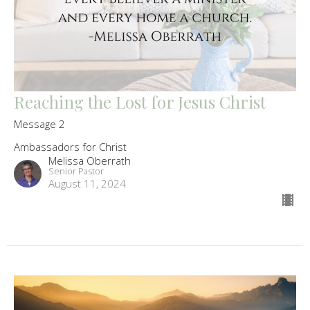
Reaching the Lost for Jesus Christ
Message 2
Ambassadors for Christ
Melissa Oberrath
Senior Pastor
August 11, 2024