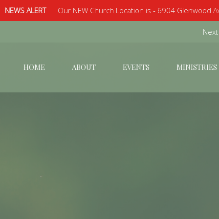
NEWS ALERT
Our NEW Church Location is - 6904 Glenwood Av
Next
HOME
ABOUT
EVENTS
MINISTRIES