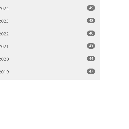
49
2024
48
2023
40
2022
43
2021
44
2020
47
2019
26
2018
All