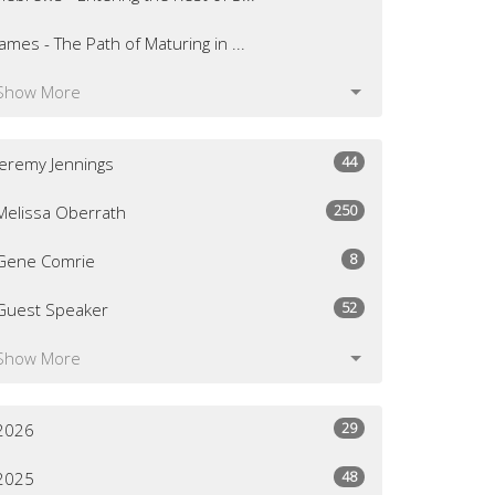
James - The Path of Maturing in ...
Show More
44
Jeremy Jennings
250
Melissa Oberrath
8
Gene Comrie
52
Guest Speaker
Show More
29
2026
48
2025