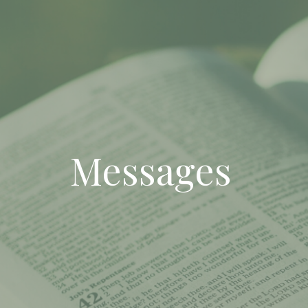
Messages