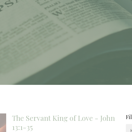
The Servant King of Love - John
Fi
13:1-35