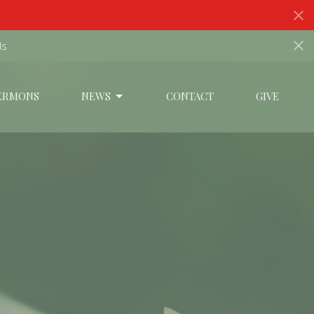
ds
ERMONS
NEWS
CONTACT
GIVE