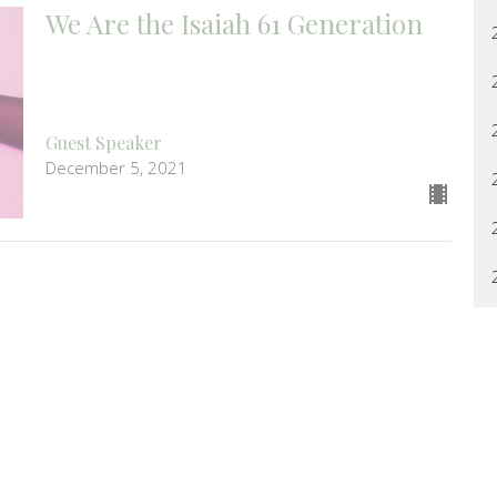
We Are the Isaiah 61 Generation
Guest Speaker
December 5, 2021