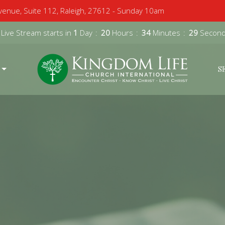
enue, Suite 112, Raleigh, 27612 - Sunday 10am
 Live Stream starts in
1
Day
20
Hours
34
Minutes
28
Secon
S