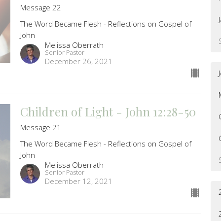
Message 22
The Word Became Flesh - Reflections on Gospel of
John
Melissa Oberrath
Senior Pastor
December 26, 2021
Children of Light - John 12:28-50
Message 21
The Word Became Flesh - Reflections on Gospel of
John
Melissa Oberrath
Senior Pastor
December 12, 2021