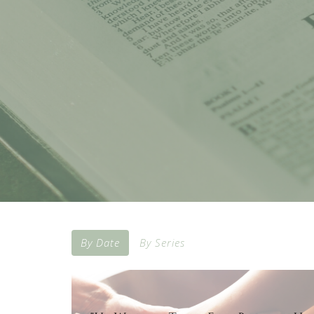
By Date
By Series