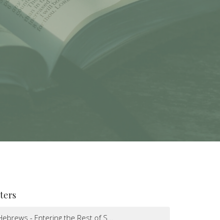
lters
Hebrews - Entering the Rest of S...