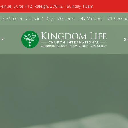
enue, Suite 112, Raleigh, 27612 - Sunday 10am
 Live Stream starts in
1
Day
20
Hours
47
Minutes
20
Secon
S