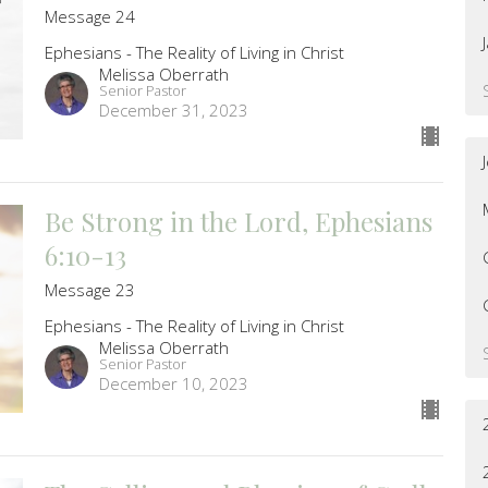
Message 24
Ephesians - The Reality of Living in Christ
Melissa Oberrath
Senior Pastor
December 31, 2023
Be Strong in the Lord, Ephesians
6:10-13
Message 23
Ephesians - The Reality of Living in Christ
Melissa Oberrath
Senior Pastor
December 10, 2023