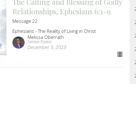
The Calling and Blessing of Godly
Relationships, Ephesians 6:1-9
Message 22
Ephesians - The Reality of Living in Christ
Melissa Oberrath
Senior Pastor
December 3, 2023