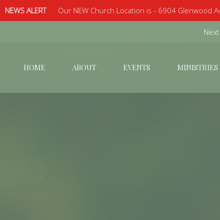
NEWS ALERT
Our NEW Church Location is - 6904 Glenwood Av
Next
HOME
ABOUT
EVENTS
MINISTRIES