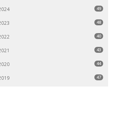
49
2024
48
2023
40
2022
43
2021
44
2020
47
2019
26
2018
All