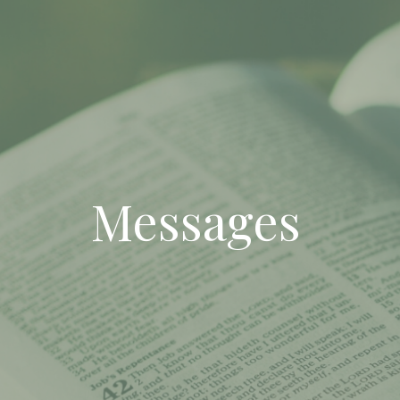
Messages