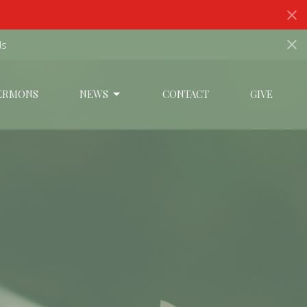
ds
ERMONS
NEWS
CONTACT
GIVE