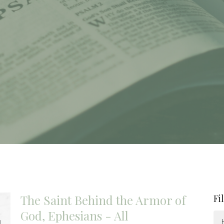
The Saint Behind the Armor of
Fi
God, Ephesians - All