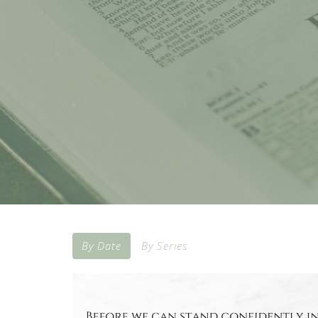
By Date
By Series