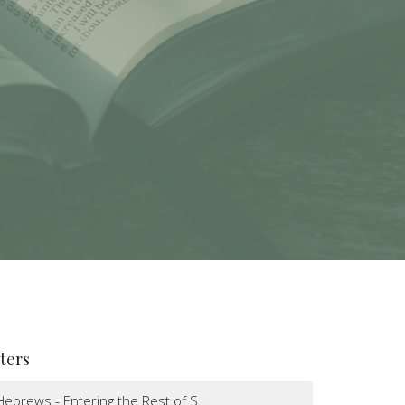
lters
Hebrews - Entering the Rest of S...