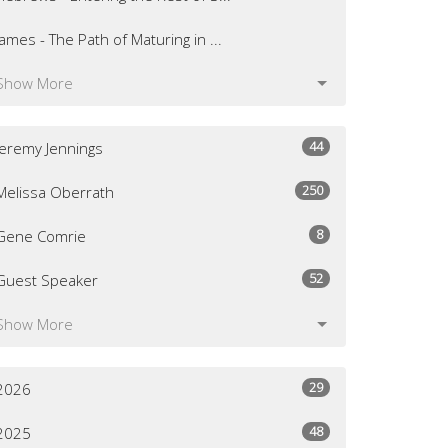
James - The Path of Maturing in ...
Show More
44
Jeremy Jennings
250
Melissa Oberrath
8
Gene Comrie
52
Guest Speaker
Show More
29
2026
48
2025