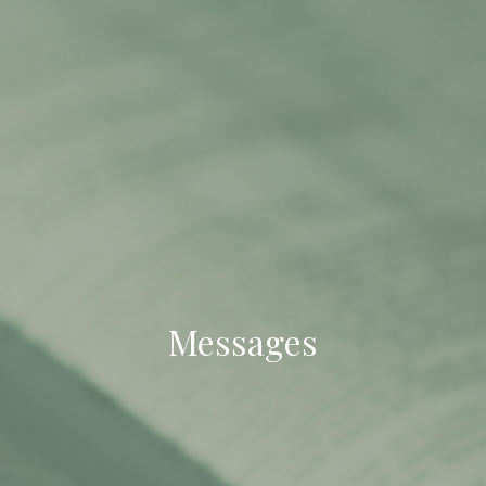
Messages