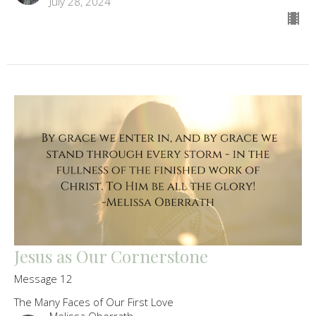
July 28, 2024
Jesus as Our Cornerstone
Message 12
The Many Faces of Our First Love
Melissa Oberrath