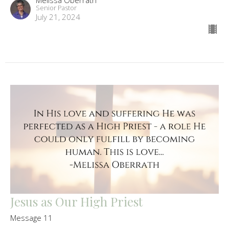
Senior Pastor
July 21, 2024
Jesus as Our High Priest
Message 11