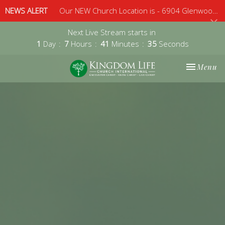
NEWS ALERT
Our NEW Church Location is - 6904 Glenwood Avenue, Suite 112, Raleigh, 27612 - Sunday 10am
Next Live Stream starts in
1
Day
7
Hours
41
Minutes
34
Seconds
Toggle nav
Menu