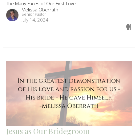
The Many Faces of Our First Love
Melissa Oberrath
Senior Pastor
July 14, 2024
Jesus as Our Bridegroom