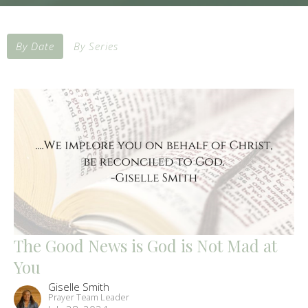
By Date
By Series
The Good News is God is Not Mad at
You
Giselle Smith
Prayer Team Leader