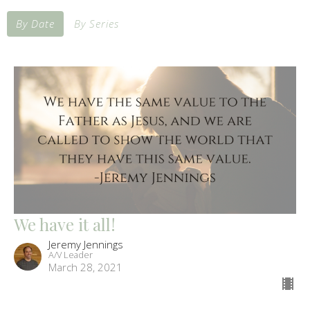
By Date
By Series
We have it all!
Jeremy Jennings
A/V Leader
March 28, 2021