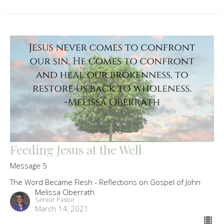
Feeding Jesus at the Well
Message 5
The Word Became Flesh - Reflections on Gospel of John
Melissa Oberrath
Senior Pastor
March 14, 2021