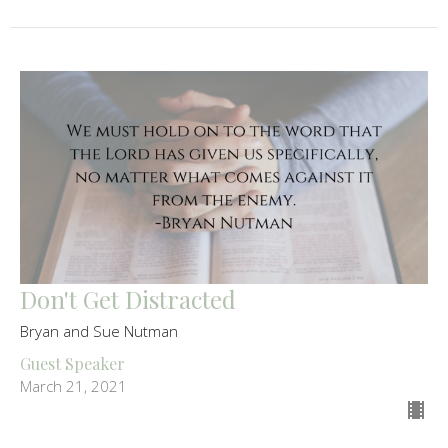
Don't Get Distracted
Bryan and Sue Nutman
Guest Speaker
March 21, 2021