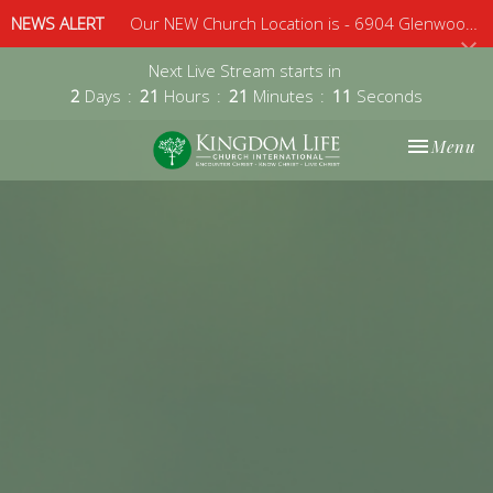
NEWS ALERT
Our NEW Church Location is - 6904 Glenwood Avenue, Suite 112, Raleigh, 27612 - Sunday 10am
Next Live Stream starts in
2
Days
21
Hours
21
Minutes
10
Seconds
Toggle nav
Menu