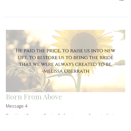
Born From Above
Message 4
The Word Became Flesh - Reflections on Gospel of John
Melissa Oberrath
Senior Pastor