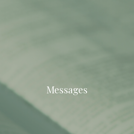
Messages