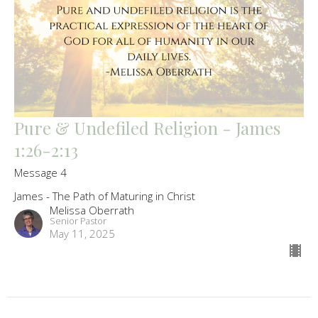
Pure & Undefiled Religion - James
1:26-2:13
Message 4
James - The Path of Maturing in Christ
Melissa Oberrath
Senior Pastor
May 11, 2025