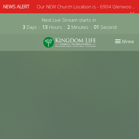
NEWS ALERT
Our NEW Church Location is - 6904 Glenwood Avenue, Suite 112, Raleigh, 27612 - Sunday 10am
Next Live Stream starts in
3
Days
13
Hours
2
Minutes
00
Second
Toggle nav
Menu