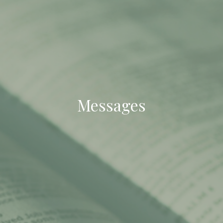
Messages