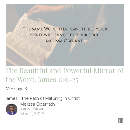
The Beautiful and Powerful Mirror of
the Word, James 1:19-25
Message 3
James - The Path of Maturing in Christ
Melissa Oberrath
Senior Pastor
May 4, 2025