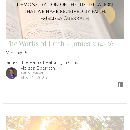
The Works of Faith - James 2:14-26
Message 5
James - The Path of Maturing in Christ
Melissa Oberrath
Senior Pastor
May 25, 2025