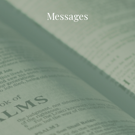
Messages