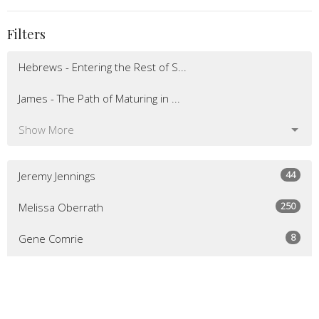
Filters
Hebrews - Entering the Rest of S...
James - The Path of Maturing in ...
Show More
44
Jeremy Jennings
250
Melissa Oberrath
8
Gene Comrie
52
Guest Speaker
Show More