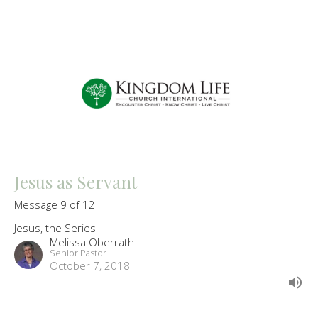
Jesus as Servant
Message 9 of 12
Jesus, the Series
Melissa Oberrath
Senior Pastor
October 7, 2018