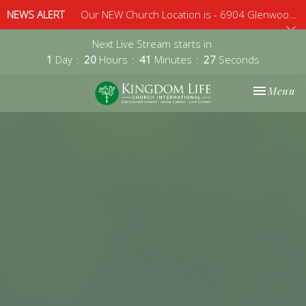
NEWS ALERT
Our NEW Church Location is - 6904 Glenwood Avenue, Suite 112, Raleigh, 27612 - Sunday 10am
Next Live Stream starts in
1
Day
20
Hours
41
Minutes
26
Seconds
Toggle nav
Menu