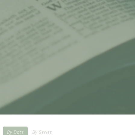
By Date
By Series