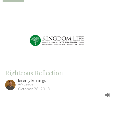
Righteous Reflection
Jeremy Jennings
A/V Leader
October 28, 2018